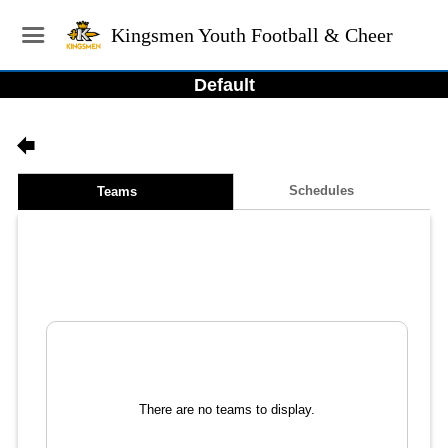
Kingsmen Youth Football & Cheer
Default
Schedules
Teams
There are no teams to display.