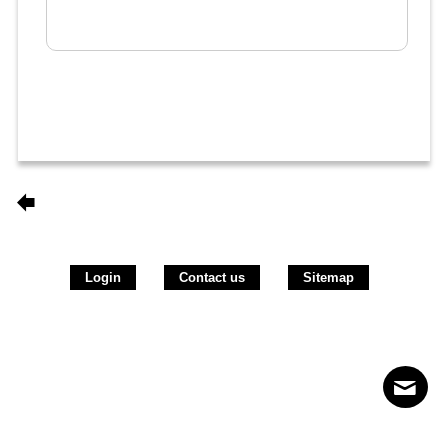
Login
Contact us
Sitemap