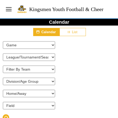
Kingsmen Youth Football & Cheer
Calendar
Calendar
List